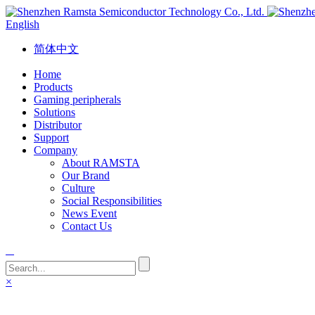
English
简体中文
Home
Products
Gaming peripherals
Solutions
Distributor
Support
Company
About RAMSTA
Our Brand
Culture
Social Responsibilities
News Event
Contact Us
×