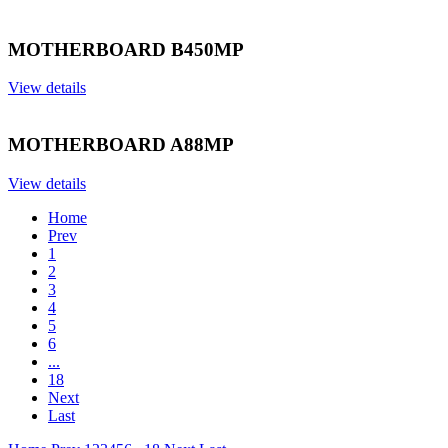
MOTHERBOARD B450MP
View details
MOTHERBOARD A88MP
View details
Home
Prev
1
2
3
4
5
6
...
18
Next
Last