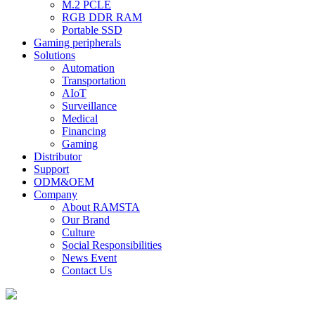
M.2 PCLE
RGB DDR RAM
Portable SSD
Gaming peripherals
Solutions
Automation
Transportation
AIoT
Surveillance
Medical
Financing
Gaming
Distributor
Support
ODM&OEM
Company
About RAMSTA
Our Brand
Culture
Social Responsibilities
News Event
Contact Us