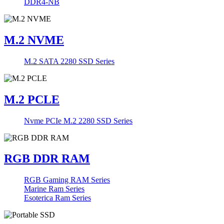
DDR4-NB
M.2 NVME
M.2 SATA 2280 SSD Series
M.2 PCLE
Nvme PCIe M.2 2280 SSD Series
RGB DDR RAM
RGB Gaming RAM Series
Marine Ram Series
Esoterica Ram Series