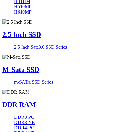
H311D4
H510MP
H610MP
2.5 Inch SSD
2.5 Inch Sata3.0 SSD Series
M-Sata SSD
m-SATA SSD Series
DDR RAM
DDR3-PC
DDR3-NB
DDR4-PC