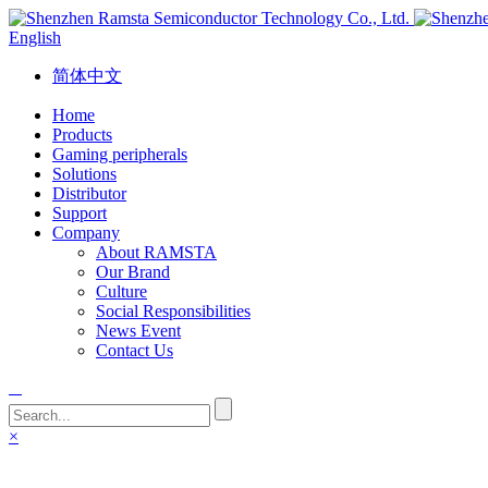
English
简体中文
Home
Products
Gaming peripherals
Solutions
Distributor
Support
Company
About RAMSTA
Our Brand
Culture
Social Responsibilities
News Event
Contact Us
×