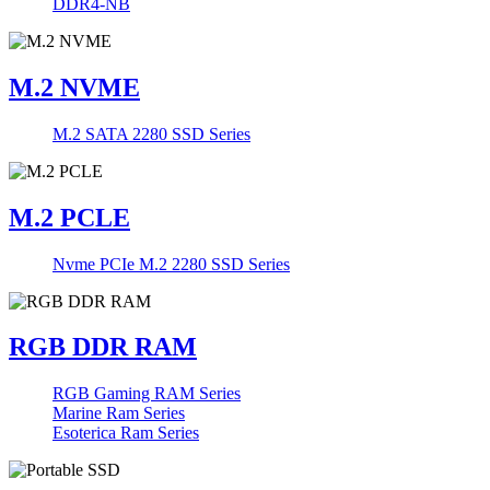
DDR4-NB
M.2 NVME
M.2 SATA 2280 SSD Series
M.2 PCLE
Nvme PCIe M.2 2280 SSD Series
RGB DDR RAM
RGB Gaming RAM Series
Marine Ram Series
Esoterica Ram Series