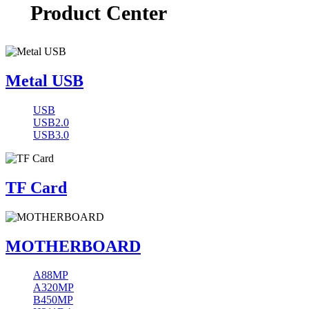
Product Center
Metal USB
USB
USB2.0
USB3.0
TF Card
MOTHERBOARD
A88MP
A320MP
B450MP