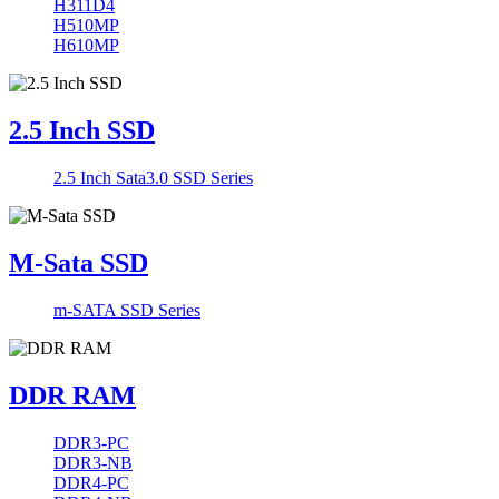
H311D4
H510MP
H610MP
2.5 Inch SSD
2.5 Inch Sata3.0 SSD Series
M-Sata SSD
m-SATA SSD Series
DDR RAM
DDR3-PC
DDR3-NB
DDR4-PC