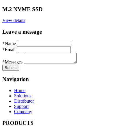
M.2 NVME SSD
View details
Leave a message
*Name
*Email
*Messages
Navigation
Home
Solutions
Distributor
Support
Company
PRODUCTS