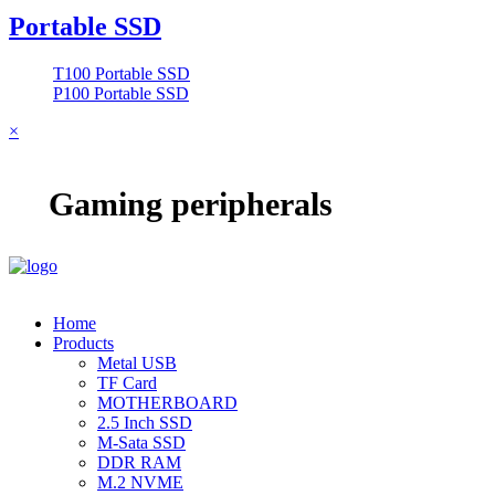
Portable SSD
T100 Portable SSD
P100 Portable SSD
×
Gaming peripherals
Home
Products
Metal USB
TF Card
MOTHERBOARD
2.5 Inch SSD
M-Sata SSD
DDR RAM
M.2 NVME