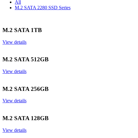
All
M.2 SATA 2280 SSD Series
M.2 SATA 1TB
View details
M.2 SATA 512GB
View details
M.2 SATA 256GB
View details
M.2 SATA 128GB
View details