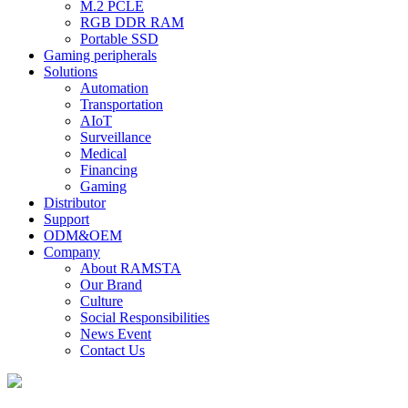
M.2 PCLE
RGB DDR RAM
Portable SSD
Gaming peripherals
Solutions
Automation
Transportation
AIoT
Surveillance
Medical
Financing
Gaming
Distributor
Support
ODM&OEM
Company
About RAMSTA
Our Brand
Culture
Social Responsibilities
News Event
Contact Us