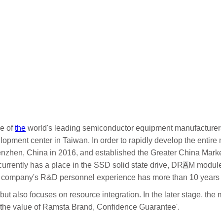
ne of
the
world's leading semiconductor equipment manufacturers
opment center in Taiwan. In order to rapidly develop the entir
enzhen, China in 2016, and established the Greater China Marke
urrently has a place in the SSD solid state drive, DR
A
M modul
 company's R&D personnel experience has more than 10 years 
t also focuses on resource integration. In the later stage, the 
ct the value of Ramsta Brand, Confidence Guarantee'.