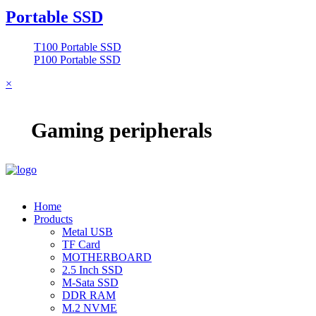
Portable SSD
T100 Portable SSD
P100 Portable SSD
×
Gaming peripherals
Home
Products
Metal USB
TF Card
MOTHERBOARD
2.5 Inch SSD
M-Sata SSD
DDR RAM
M.2 NVME