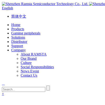
English
简体中文
Home
Products
Gaming peripherals
Solutions
Distributor
Support
Company
About RAMSTA
Our Brand
Culture
Social Responsibilities
News Event
Contact Us
×