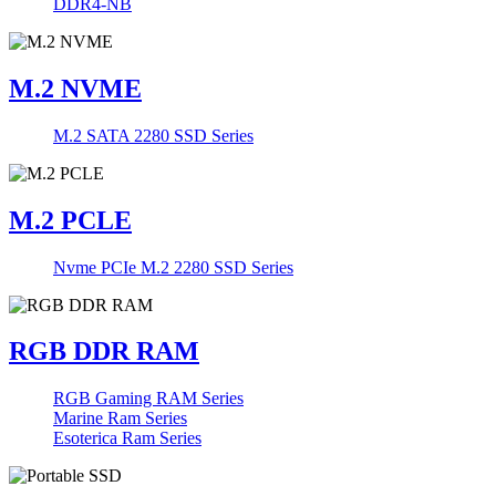
DDR4-NB
M.2 NVME
M.2 SATA 2280 SSD Series
M.2 PCLE
Nvme PCIe M.2 2280 SSD Series
RGB DDR RAM
RGB Gaming RAM Series
Marine Ram Series
Esoterica Ram Series