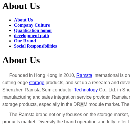
About Us
About Us
Company Culture
Qualification honor
development path
Our Brand
Social Responsibilities
About Us
Founded in Hong Kong in 2010,
Ramsta
International is o
cutting-edge
storage
products, and set up a research and devel
Shenzhen Ramsta Semiconductor
Technology
Co., Ltd. in Sh
manufacturing and sales integration service provider, Ramsta c
storage products, especially in the DR
A
M module market. The
The Ramsta brand not only focuses on the storage market, bu
products market. Diversify the brand operation and fully refle