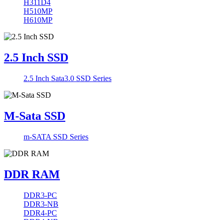
H311D4
H510MP
H610MP
2.5 Inch SSD
2.5 Inch Sata3.0 SSD Series
M-Sata SSD
m-SATA SSD Series
DDR RAM
DDR3-PC
DDR3-NB
DDR4-PC