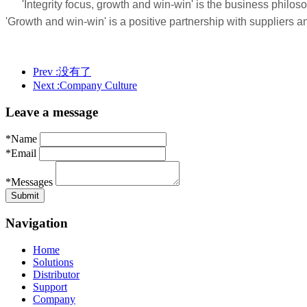
'Integrity focus, growth and win-win' is the business philo
'Growth and win-win' is a positive partnership with supplier
Prev :
没有了
Next :
Company Culture
Leave a message
*Name
*Email
*Messages
Navigation
Home
Solutions
Distributor
Support
Company