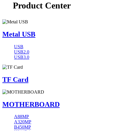
Product Center
Metal USB
USB
USB2.0
USB3.0
TF Card
MOTHERBOARD
A88MP
A320MP
B450MP