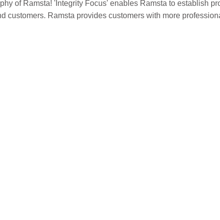
sophy of Ramsta! 'Integrity Focus' enables Ramsta to establish pr
s and customers. Ramsta provides customers with more professio