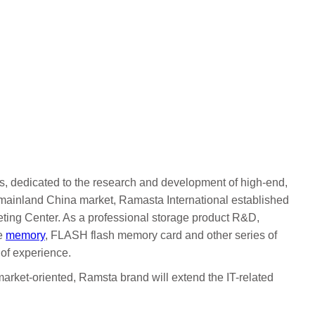
, dedicated to the research and development of high-end,
e mainland China market, Ramasta International established
ting Center. As a professional storage product R&D,
e
memory
, FLASH flash memory card and other series of
of experience.
market-oriented, Ramsta brand will extend the IT-related