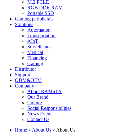
M.2 PCLE
RGB DDR RAM
Portable SSD
Gaming peripherals
Solutions
Automation
Transportation
AIoT
Surveillance
Medical
Financing
Gaming
Distributor
Support
ODM&OEM
Company
About RAMSTA
Our Brand
Culture
Social Responsibilities
News Event
Contact Us
Home
>
About Us
>
About Us