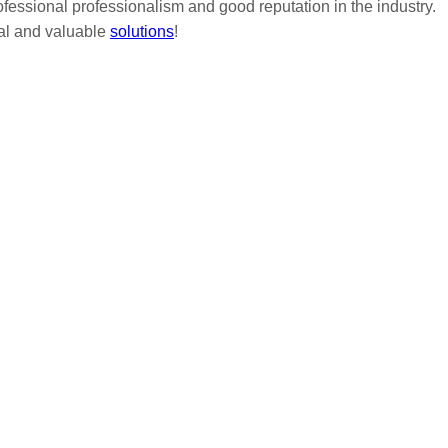
ofessional professionalism and good reputation in the industry.
nal and valuable
solutions
!