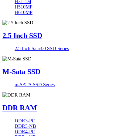
H311D4
H510MP
H610MP
2.5 Inch SSD
2.5 Inch Sata3.0 SSD Series
M-Sata SSD
m-SATA SSD Series
DDR RAM
DDR3-PC
DDR3-NB
DDR4-PC