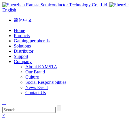
English
简体中文
Home
Products
Gaming peripherals
Solutions
Distributor
Support
Company
About RAMSTA
Our Brand
Culture
Social Responsibilities
News Event
Contact Us
×