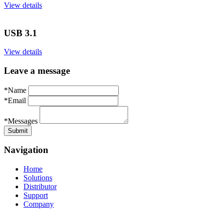
View details
USB 3.1
View details
Leave a message
*Name
*Email
*Messages
Navigation
Home
Solutions
Distributor
Support
Company