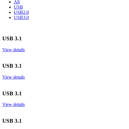
All
USB
USB2.0
USB3.0
USB 3.1
View details
USB 3.1
View details
USB 3.1
View details
USB 3.1