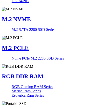
DDR4-NB
M.2 NVME
M.2 SATA 2280 SSD Series
M.2 PCLE
Nvme PCIe M.2 2280 SSD Series
RGB DDR RAM
RGB Gaming RAM Series
Marine Ram Series
Esoterica Ram Series