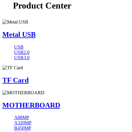
Product Center
Metal USB
USB
USB2.0
USB3.0
TF Card
MOTHERBOARD
A88MP
A320MP
B450MP