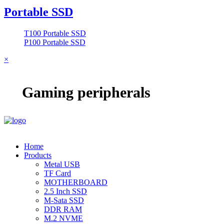
Portable SSD
T100 Portable SSD
P100 Portable SSD
×
Gaming peripherals
Home
Products
Metal USB
TF Card
MOTHERBOARD
2.5 Inch SSD
M-Sata SSD
DDR RAM
M.2 NVME