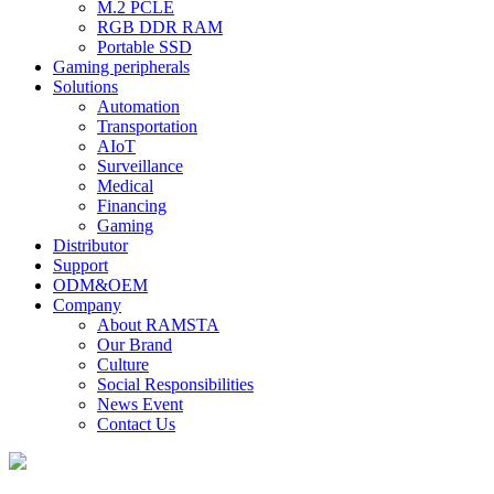
M.2 PCLE
RGB DDR RAM
Portable SSD
Gaming peripherals
Solutions
Automation
Transportation
AIoT
Surveillance
Medical
Financing
Gaming
Distributor
Support
ODM&OEM
Company
About RAMSTA
Our Brand
Culture
Social Responsibilities
News Event
Contact Us