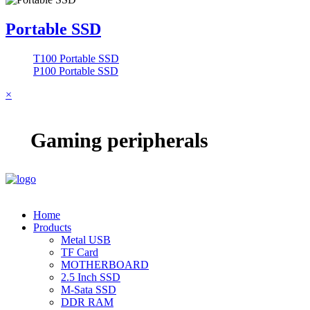
Portable SSD
T100 Portable SSD
P100 Portable SSD
×
Gaming peripherals
Home
Products
Metal USB
TF Card
MOTHERBOARD
2.5 Inch SSD
M-Sata SSD
DDR RAM