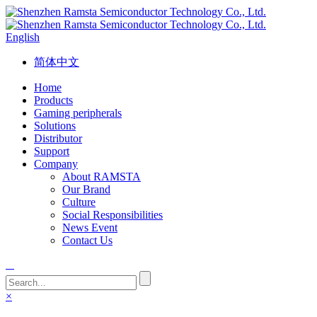
English
简体中文
Home
Products
Gaming peripherals
Solutions
Distributor
Support
Company
About RAMSTA
Our Brand
Culture
Social Responsibilities
News Event
Contact Us
×