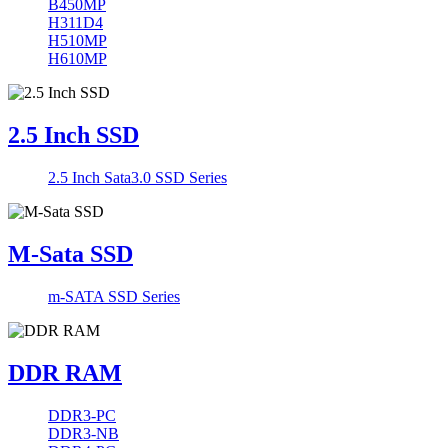
B450MP
H311D4
H510MP
H610MP
2.5 Inch SSD
2.5 Inch Sata3.0 SSD Series
M-Sata SSD
m-SATA SSD Series
DDR RAM
DDR3-PC
DDR3-NB