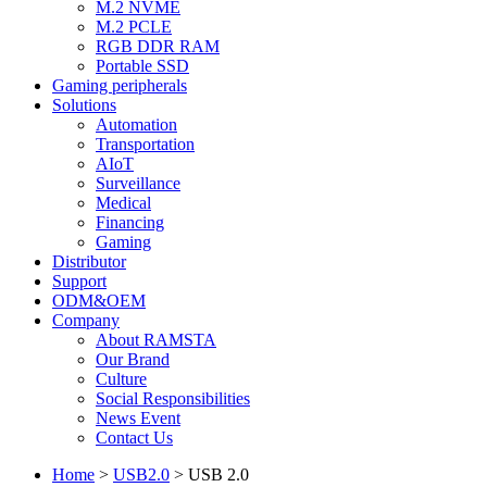
M.2 NVME
M.2 PCLE
RGB DDR RAM
Portable SSD
Gaming peripherals
Solutions
Automation
Transportation
AIoT
Surveillance
Medical
Financing
Gaming
Distributor
Support
ODM&OEM
Company
About RAMSTA
Our Brand
Culture
Social Responsibilities
News Event
Contact Us
Home
>
USB2.0
>
USB 2.0