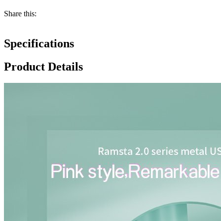
Share this:
Specifications
Product Details