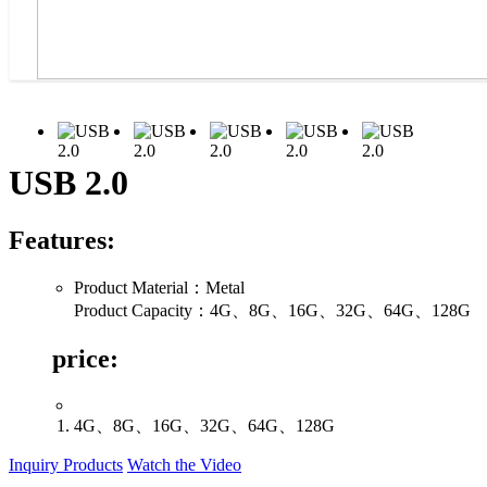
USB 2.0
Features:
Product Material：Metal
Product Capacity：4G、8G、16G、32G、64G、128G
price:
4G、8G、16G、32G、64G、128G
Inquiry Products
Watch the Video