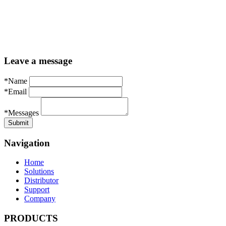
Leave a message
*Name
*Email
*Messages
Navigation
Home
Solutions
Distributor
Support
Company
PRODUCTS