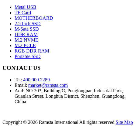
Metal USB
TF Card
MOTHERBOARD
2.5 Inch SSD
M-Sata SSD
DDR RAM
M.2 NVME
M.2 PCLE
RGB DDR RAM
Portable SSD
CONTACT US
Tel:
400 900 2289
Email:
market@ramsta.com
Add: NO 203, Building C, Penglongpan Industrial Park,
Guanlan Street, Longhua District, Shenzhen, Guangdong,
China
Copyright © 2026 Ramsta International All rights reserved.
Site Map