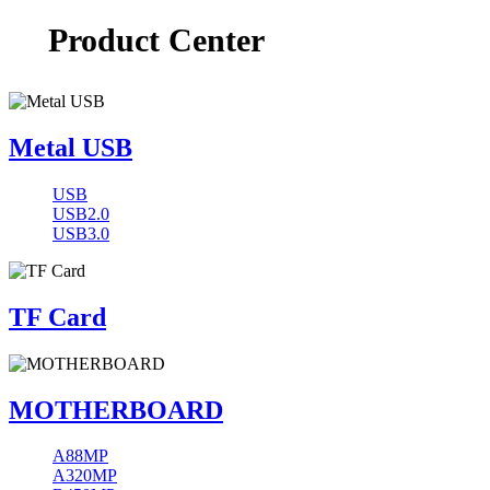
Product Center
Metal USB
USB
USB2.0
USB3.0
TF Card
MOTHERBOARD
A88MP
A320MP