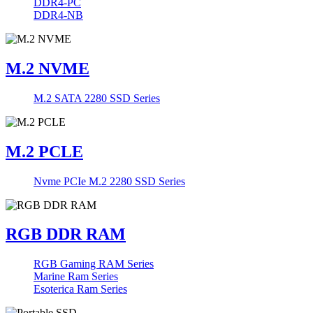
DDR4-PC
DDR4-NB
M.2 NVME
M.2 SATA 2280 SSD Series
M.2 PCLE
Nvme PCIe M.2 2280 SSD Series
RGB DDR RAM
RGB Gaming RAM Series
Marine Ram Series
Esoterica Ram Series