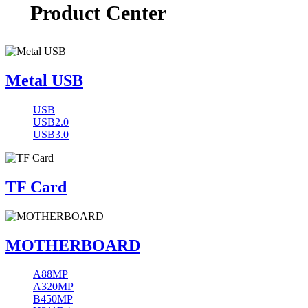
Product Center
Metal USB
USB
USB2.0
USB3.0
TF Card
MOTHERBOARD
A88MP
A320MP
B450MP