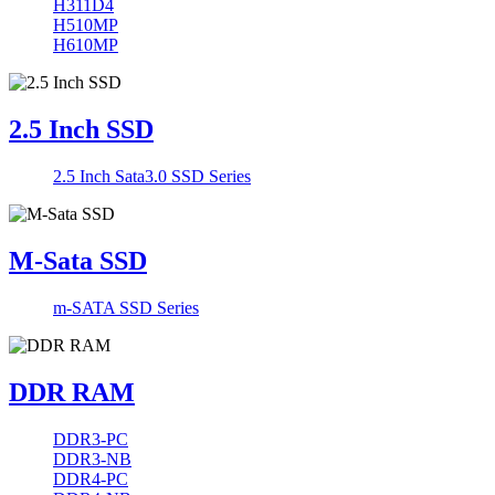
H311D4
H510MP
H610MP
2.5 Inch SSD
2.5 Inch Sata3.0 SSD Series
M-Sata SSD
m-SATA SSD Series
DDR RAM
DDR3-PC
DDR3-NB
DDR4-PC