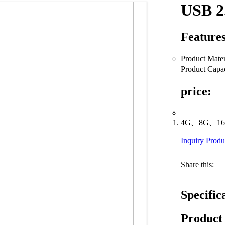
USB 2
Features
Product Mate
Product C
price:
4G、8G、16
Inquiry Produ
Share this:
Specific
Product 