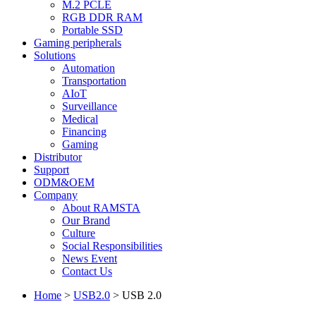
M.2 PCLE
RGB DDR RAM
Portable SSD
Gaming peripherals
Solutions
Automation
Transportation
AIoT
Surveillance
Medical
Financing
Gaming
Distributor
Support
ODM&OEM
Company
About RAMSTA
Our Brand
Culture
Social Responsibilities
News Event
Contact Us
Home
>
USB2.0
>
USB 2.0