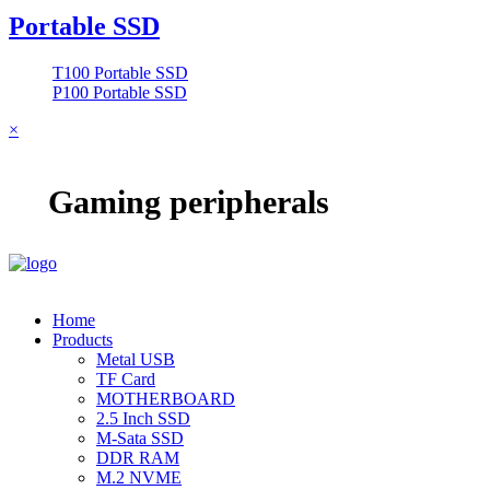
Portable SSD
T100 Portable SSD
P100 Portable SSD
×
Gaming peripherals
Home
Products
Metal USB
TF Card
MOTHERBOARD
2.5 Inch SSD
M-Sata SSD
DDR RAM
M.2 NVME