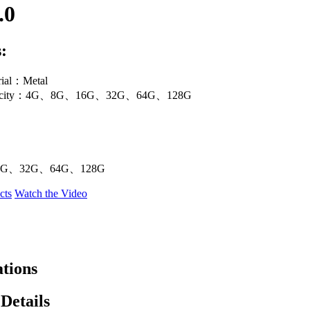
.0
:
rial：Metal
apacity：4G、8G、16G、32G、64G、128G
G、32G、64G、128G
cts
Watch the Video
ations
Details