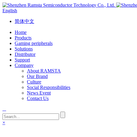
English
简体中文
Home
Products
Gaming peripherals
Solutions
Distributor
Support
Company
About RAMSTA
Our Brand
Culture
Social Responsibilities
News Event
Contact Us
×