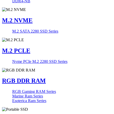
DDR4-NB
M.2 NVME
M.2 SATA 2280 SSD Series
M.2 PCLE
Nvme PCIe M.2 2280 SSD Series
RGB DDR RAM
RGB Gaming RAM Series
Marine Ram Series
Esoterica Ram Series