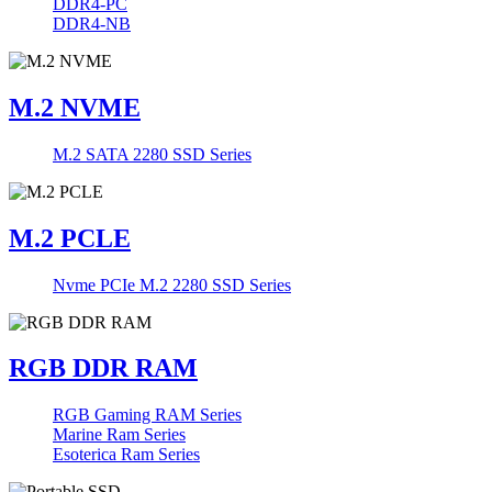
DDR4-PC
DDR4-NB
M.2 NVME
M.2 SATA 2280 SSD Series
M.2 PCLE
Nvme PCIe M.2 2280 SSD Series
RGB DDR RAM
RGB Gaming RAM Series
Marine Ram Series
Esoterica Ram Series