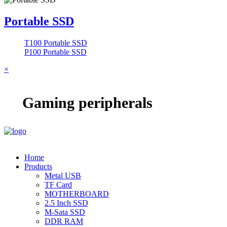
Portable SSD
T100 Portable SSD
P100 Portable SSD
×
Gaming peripherals
Home
Products
Metal USB
TF Card
MOTHERBOARD
2.5 Inch SSD
M-Sata SSD
DDR RAM