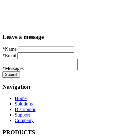
Leave a message
*Name
*Email
*Messages
Navigation
Home
Solutions
Distributor
Support
Company
PRODUCTS