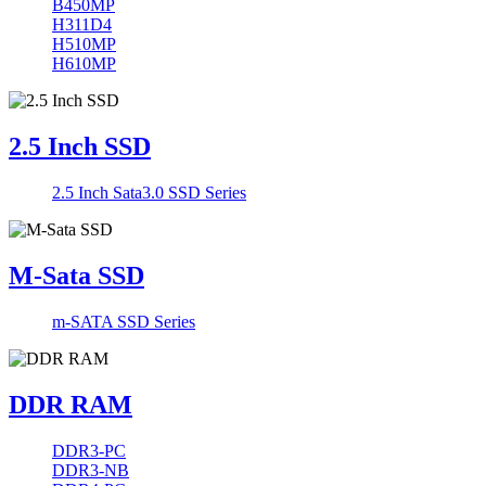
B450MP
H311D4
H510MP
H610MP
2.5 Inch SSD
2.5 Inch Sata3.0 SSD Series
M-Sata SSD
m-SATA SSD Series
DDR RAM
DDR3-PC
DDR3-NB