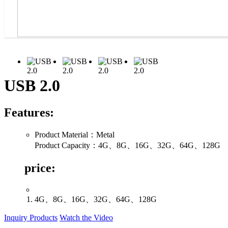
USB 2.0
Features:
Product Material：Metal
Product Capacity：4G、8G、16G、32G、64G、128G
price:
4G、8G、16G、32G、64G、128G
Inquiry Products
Watch the Video