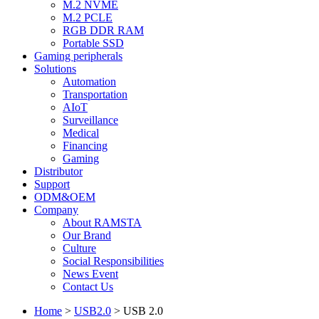
M.2 NVME
M.2 PCLE
RGB DDR RAM
Portable SSD
Gaming peripherals
Solutions
Automation
Transportation
AIoT
Surveillance
Medical
Financing
Gaming
Distributor
Support
ODM&OEM
Company
About RAMSTA
Our Brand
Culture
Social Responsibilities
News Event
Contact Us
Home
>
USB2.0
>
USB 2.0