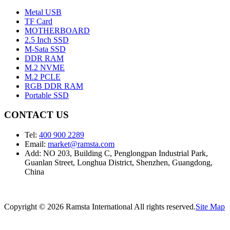
Metal USB
TF Card
MOTHERBOARD
2.5 Inch SSD
M-Sata SSD
DDR RAM
M.2 NVME
M.2 PCLE
RGB DDR RAM
Portable SSD
CONTACT US
Tel:
400 900 2289
Email:
market@ramsta.com
Add: NO 203, Building C, Penglongpan Industrial Park,
Guanlan Street, Longhua District, Shenzhen, Guangdong,
China
Copyright © 2026 Ramsta International All rights reserved.
Site Map