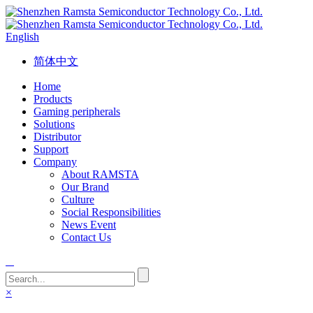
English
简体中文
Home
Products
Gaming peripherals
Solutions
Distributor
Support
Company
About RAMSTA
Our Brand
Culture
Social Responsibilities
News Event
Contact Us
×