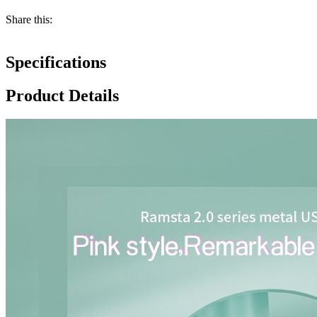
Share this:
Specifications
Product Details