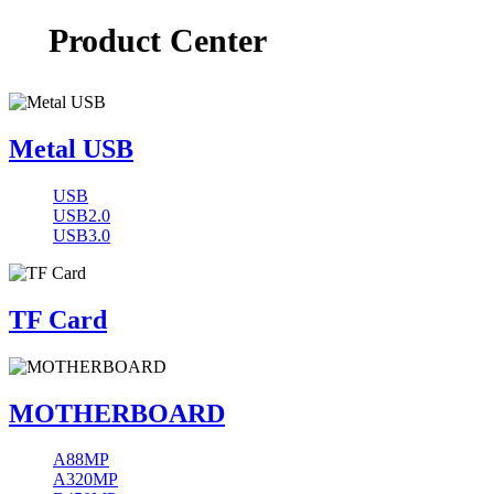
Product Center
Metal USB
USB
USB2.0
USB3.0
TF Card
MOTHERBOARD
A88MP
A320MP