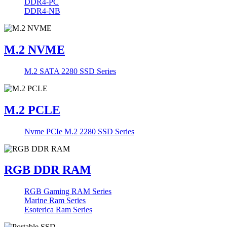
DDR4-PC
DDR4-NB
M.2 NVME
M.2 SATA 2280 SSD Series
M.2 PCLE
Nvme PCIe M.2 2280 SSD Series
RGB DDR RAM
RGB Gaming RAM Series
Marine Ram Series
Esoterica Ram Series