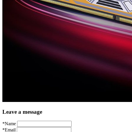
Leave a message
*Name
*Email