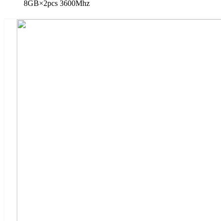
8GB×2pcs 3600Mhz