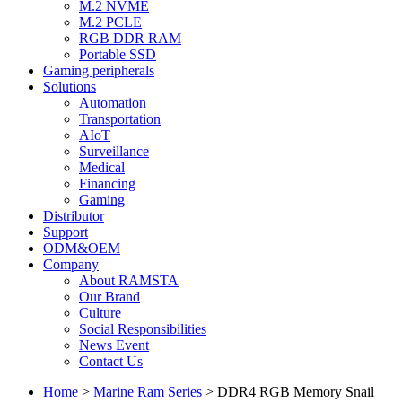
M.2 NVME
M.2 PCLE
RGB DDR RAM
Portable SSD
Gaming peripherals
Solutions
Automation
Transportation
AIoT
Surveillance
Medical
Financing
Gaming
Distributor
Support
ODM&OEM
Company
About RAMSTA
Our Brand
Culture
Social Responsibilities
News Event
Contact Us
Home
>
Marine Ram Series
>
DDR4 RGB Memory Snail