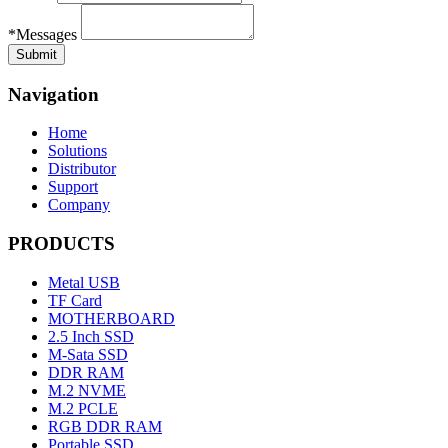
*Messages
Navigation
Home
Solutions
Distributor
Support
Company
PRODUCTS
Metal USB
TF Card
MOTHERBOARD
2.5 Inch SSD
M-Sata SSD
DDR RAM
M.2 NVME
M.2 PCLE
RGB DDR RAM
Portable SSD