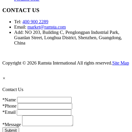
CONTACT US
Tel:
400 900 2289
Email:
market@ramsta.com
Add: NO 203, Building C, Penglongpan Industrial Park,
Guanlan Street, Longhua District, Shenzhen, Guangdong,
China
Copyright © 2026 Ramsta International All rights reserved.
Site Map
×
Contact Us
*Name
*Phone
*Email
*Message