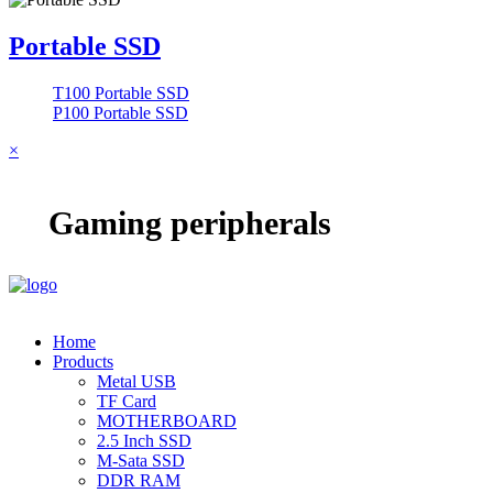
Portable SSD
T100 Portable SSD
P100 Portable SSD
×
Gaming peripherals
Home
Products
Metal USB
TF Card
MOTHERBOARD
2.5 Inch SSD
M-Sata SSD
DDR RAM