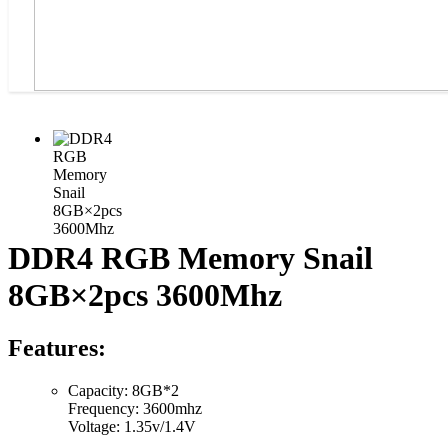
DDR4 RGB Memory Snail
8GB×2pcs 3600Mhz
Features:
Capacity: 8GB*2
Frequency: 3600mhz
Voltage: 1.35v/1.4V