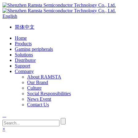
English
简体中文
Home
Products
Gaming peripherals
Solutions
Distributor
Support
Company
About RAMSTA
Our Brand
Culture
Social Responsibilities
News Event
Contact Us
×