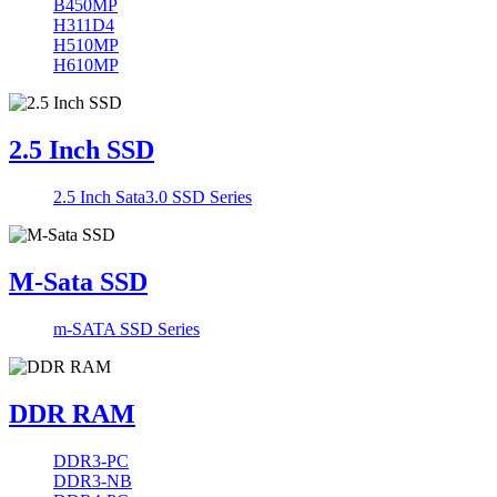
B450MP
H311D4
H510MP
H610MP
2.5 Inch SSD
2.5 Inch Sata3.0 SSD Series
M-Sata SSD
m-SATA SSD Series
DDR RAM
DDR3-PC
DDR3-NB