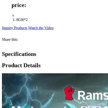
price:
8GB*2
Inquiry Products
Watch the Video
Share this:
Specifications
Product Details