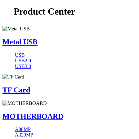
Product Center
Metal USB
USB
USB2.0
USB3.0
TF Card
MOTHERBOARD
A88MP
A320MP