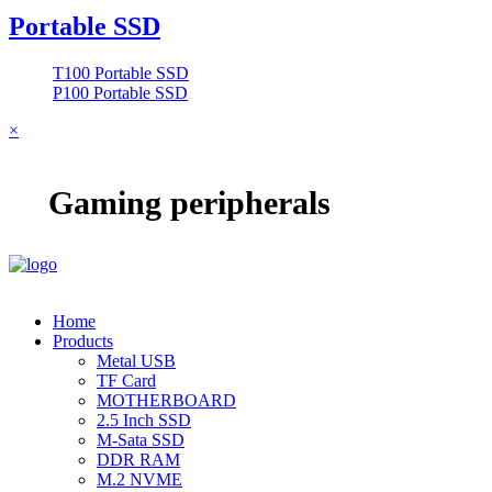
Portable SSD
T100 Portable SSD
P100 Portable SSD
×
Gaming peripherals
Home
Products
Metal USB
TF Card
MOTHERBOARD
2.5 Inch SSD
M-Sata SSD
DDR RAM
M.2 NVME