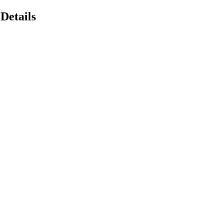
Details