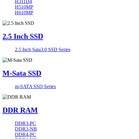
H311D4
H510MP
H610MP
2.5 Inch SSD
2.5 Inch Sata3.0 SSD Series
M-Sata SSD
m-SATA SSD Series
DDR RAM
DDR3-PC
DDR3-NB
DDR4-PC