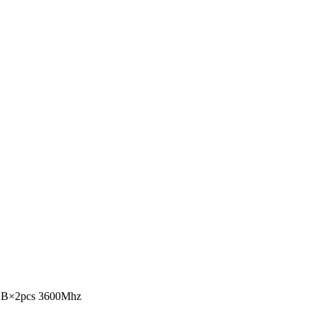
B×2pcs 3600Mhz