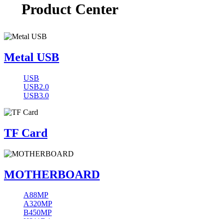
Product Center
Metal USB
USB
USB2.0
USB3.0
TF Card
MOTHERBOARD
A88MP
A320MP
B450MP