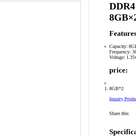
DDR4
8GB×2
Features
Capacity: 8
Frequency: 
Voltage: 1.35
price:
8GB*2
Inquiry Produ
Share this:
Specific