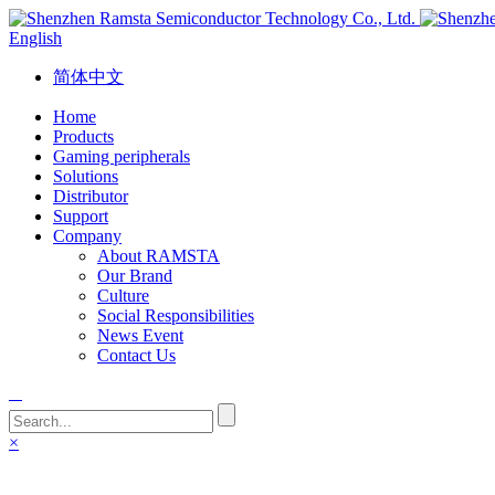
English
简体中文
Home
Products
Gaming peripherals
Solutions
Distributor
Support
Company
About RAMSTA
Our Brand
Culture
Social Responsibilities
News Event
Contact Us
×