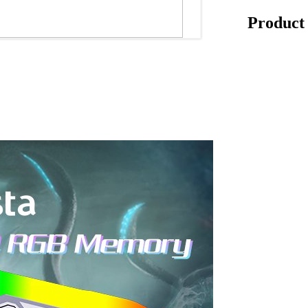
Product 