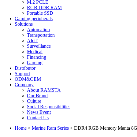
M.2 PCLE
RGB DDR RAM
Portable SSD
Gaming peripherals
Solutions
Automation
Transportation
AIoT
Surveillance
Medical
Financing
Gaming
Distributor
Support
ODM&OEM
Company
About RAMSTA
Our Brand
Culture
Social Responsibilities
News Event
Contact Us
Home
>
Marine Ram Series
>
DDR4 RGB Memory Manta 8G