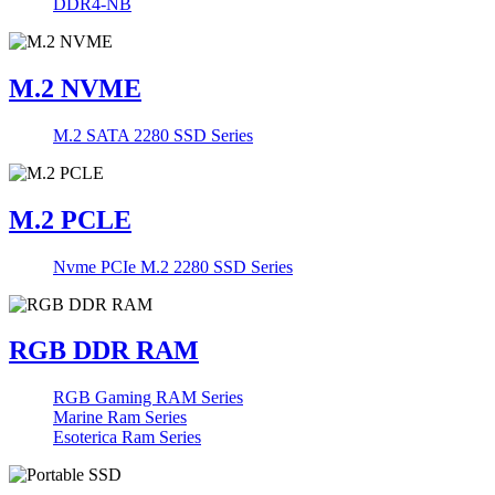
DDR4-NB
M.2 NVME
M.2 SATA 2280 SSD Series
M.2 PCLE
Nvme PCIe M.2 2280 SSD Series
RGB DDR RAM
RGB Gaming RAM Series
Marine Ram Series
Esoterica Ram Series