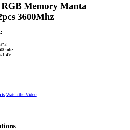
 RGB Memory Manta
pcs 3600Mhz
:
GB*2
3600mhz
v/1.4V
cts
Watch the Video
ations