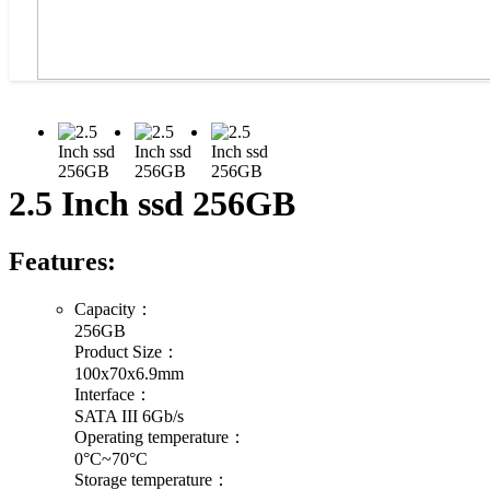
2.5 Inch ssd 256GB
Features:
Capacity：
256GB
Product Size：
100x70x6.9mm
Interface：
SATA III 6Gb/s
Operating temperature：
0°C~70°C
Storage temperature：