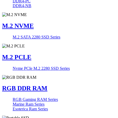
DDR4-PC
DDR4-NB
M.2 NVME
M.2 SATA 2280 SSD Series
M.2 PCLE
Nvme PCIe M.2 2280 SSD Series
RGB DDR RAM
RGB Gaming RAM Series
Marine Ram Series
Esoterica Ram Series