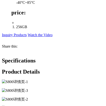
-40°C~85°C
price:
256GB
Inquiry Products
Watch the Video
Share this:
Specifications
Product Details