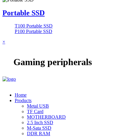
Portable SSD
T100 Portable SSD
P100 Portable SSD
×
Gaming peripherals
Home
Products
Metal USB
TF Card
MOTHERBOARD
2.5 Inch SSD
M-Sata SSD
DDR RAM