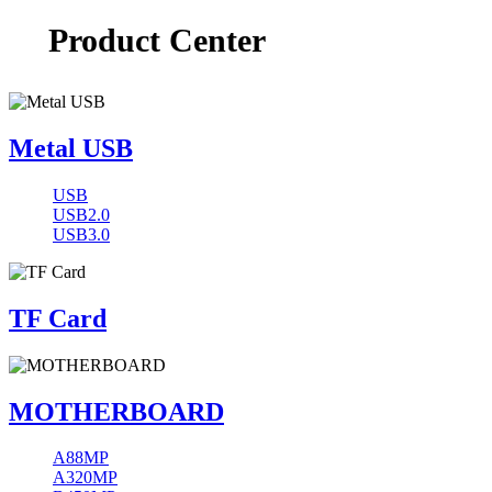
Product Center
Metal USB
USB
USB2.0
USB3.0
TF Card
MOTHERBOARD
A88MP
A320MP