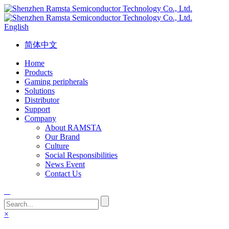
English
简体中文
Home
Products
Gaming peripherals
Solutions
Distributor
Support
Company
About RAMSTA
Our Brand
Culture
Social Responsibilities
News Event
Contact Us
×