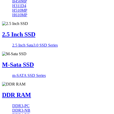
B450MP
H311D4
H510MP
H610MP
2.5 Inch SSD
2.5 Inch Sata3.0 SSD Series
M-Sata SSD
m-SATA SSD Series
DDR RAM
DDR3-PC
DDR3-NB