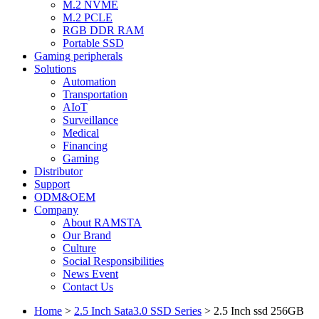
M.2 NVME
M.2 PCLE
RGB DDR RAM
Portable SSD
Gaming peripherals
Solutions
Automation
Transportation
AIoT
Surveillance
Medical
Financing
Gaming
Distributor
Support
ODM&OEM
Company
About RAMSTA
Our Brand
Culture
Social Responsibilities
News Event
Contact Us
Home
>
2.5 Inch Sata3.0 SSD Series
>
2.5 Inch ssd 256GB