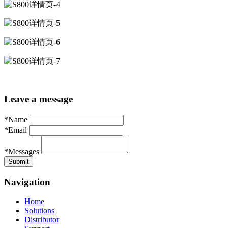
Leave a message
*Name
*Email
*Messages
Navigation
Home
Solutions
Distributor