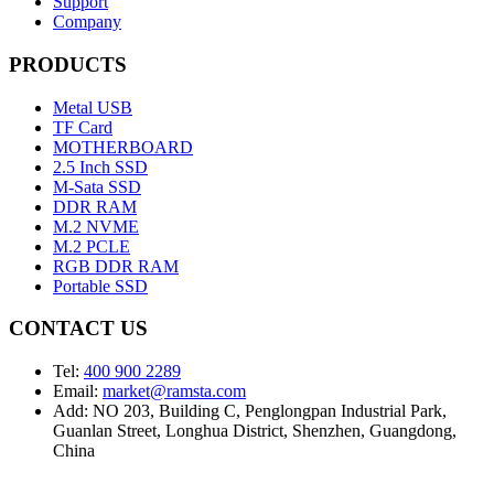
Support
Company
PRODUCTS
Metal USB
TF Card
MOTHERBOARD
2.5 Inch SSD
M-Sata SSD
DDR RAM
M.2 NVME
M.2 PCLE
RGB DDR RAM
Portable SSD
CONTACT US
Tel:
400 900 2289
Email:
market@ramsta.com
Add: NO 203, Building C, Penglongpan Industrial Park,
Guanlan Street, Longhua District, Shenzhen, Guangdong,
China